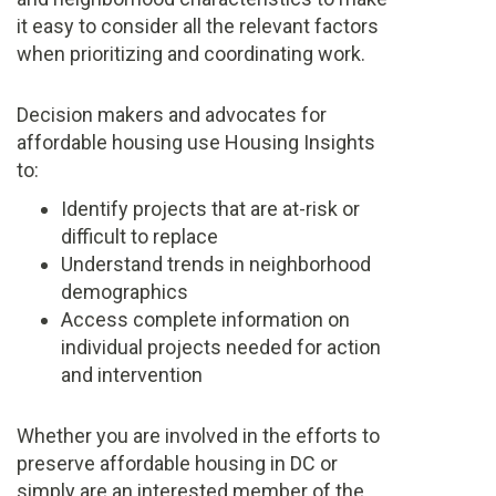
it easy to consider all the relevant factors
when prioritizing and coordinating work.
Decision makers and advocates for
affordable housing use Housing Insights
to:
Identify projects that are at-risk or
difficult to replace
Understand trends in neighborhood
demographics
Access complete information on
individual projects needed for action
and intervention
Whether you are involved in the efforts to
preserve affordable housing in DC or
simply are an interested member of the