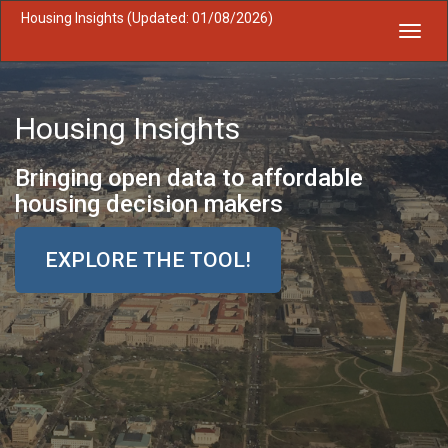
Housing Insights (Updated: 01/08/2026)
Toggl
navig
Housing Insights
Bringing open data to affordable
housing decision makers
EXPLORE THE TOOL!