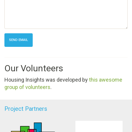
SEND EMAIL
Our Volunteers
Housing Insights was developed by
this awesome
group of volunteers
.
Project Partners