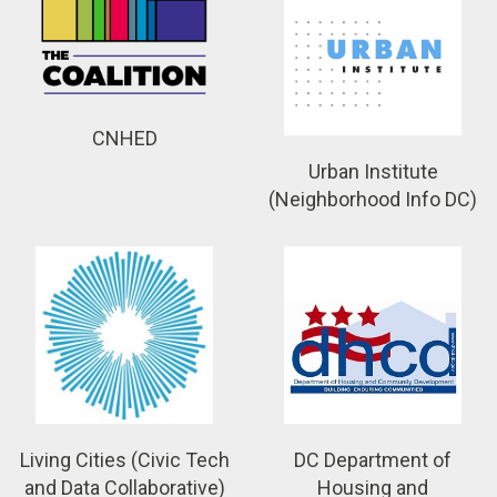
CNHED
Urban Institute
(Neighborhood Info DC)
Living Cities (Civic Tech
DC Department of
and Data Collaborative)
Housing and