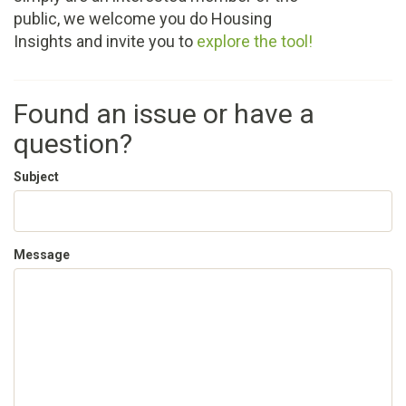
public, we welcome you do Housing
Insights and invite you to
explore the tool!
Found an issue or have a
question?
Subject
Message