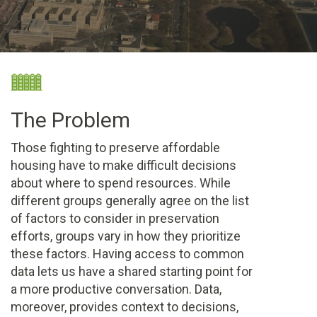
The Problem
Those fighting to preserve affordable
housing have to make difficult decisions
about where to spend resources. While
different groups generally agree on the list
of factors to consider in preservation
efforts, groups vary in how they prioritize
these factors. Having access to common
data lets us have a shared starting point for
a more productive conversation. Data,
moreover, provides context to decisions,