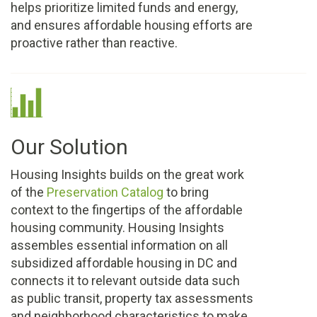
helps prioritize limited funds and energy,
and ensures affordable housing efforts are
proactive rather than reactive.
Our Solution
Housing Insights builds on the great work
of the
Preservation Catalog
to bring
context to the fingertips of the affordable
housing community. Housing Insights
assembles essential information on all
subsidized affordable housing in DC and
connects it to relevant outside data such
as public transit, property tax assessments
and neighborhood characteristics to make